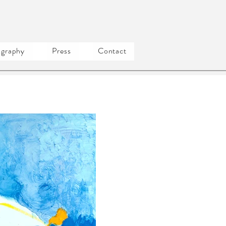
ography
Press
Contact